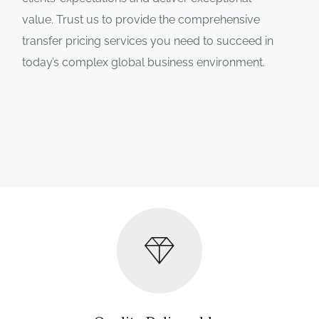
value. Trust us to provide the comprehensive
transfer pricing services you need to succeed in
today’s complex global business environment.