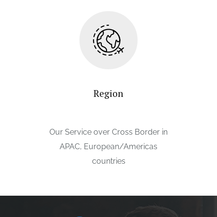
Region
Our Service over Cross Border in
APAC, European/Americas
countries