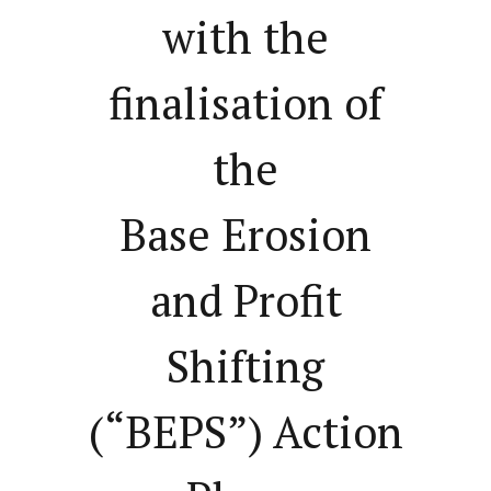
with the
finalisation of
the
Base Erosion
and Profit
Shifting
(“BEPS”) Action