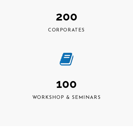
200
CORPORATES
100
WORKSHOP & SEMINARS