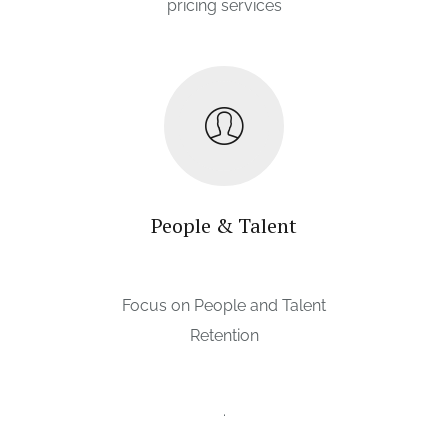
pricing services
People & Talent
Focus on People and Talent
Retention
.