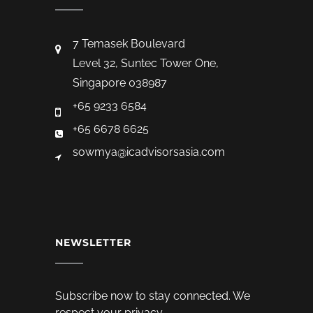
7 Temasek Boulevard
Level 32, Suntec Tower One,
Singapore 038987
+65 9233 6584
+65 6678 6625
sowmya@icadvisorsasia.com
NEWSLETTER
Subscribe now to stay connected. We
respect your privacy.