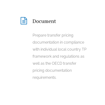
Document
Prepare transfer pricing
documentation in compliance
with individual local country TP
framework and regulations as
well as the OECD transfer
pricing documentation
requirements.