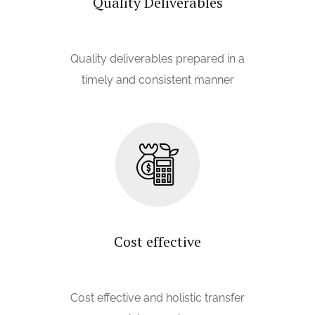
Quality Deliverables
Quality deliverables prepared in a
timely and consistent manner
Cost effective
Cost effective and holistic transfer