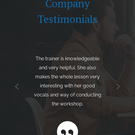
Company
Testimonials
The trainer is knowledgeable
and very helpful. She also
makes the whole lesson very
interesting with her good
vocals and way of conducting
the workshop.