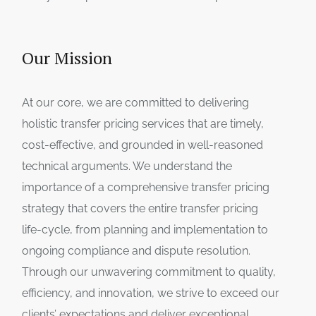
Our Mission
At our core, we are committed to delivering
holistic transfer pricing services that are timely,
cost-effective, and grounded in well-reasoned
technical arguments. We understand the
importance of a comprehensive transfer pricing
strategy that covers the entire transfer pricing
life-cycle, from planning and implementation to
ongoing compliance and dispute resolution.
Through our unwavering commitment to quality,
efficiency, and innovation, we strive to exceed our
clients’ expectations and deliver exceptional