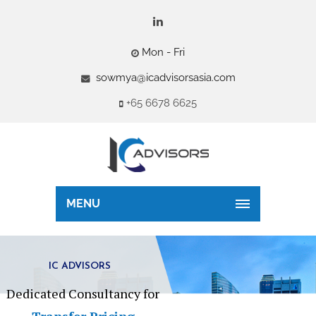
Mon - Fri
sowmya@icadvisorsasia.com
+65 6678 6625
MENU
IC ADVISORS
Dedicated Consultancy for