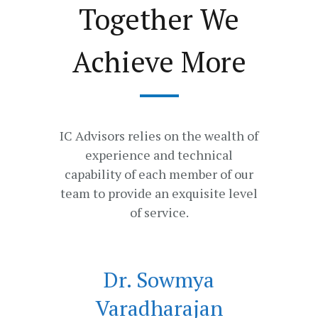
Together We
Achieve More
IC Advisors relies on the wealth of
experience and technical
capability of each member of our
team to provide an exquisite level
of service.
Dr. Sowmya
Varadharajan