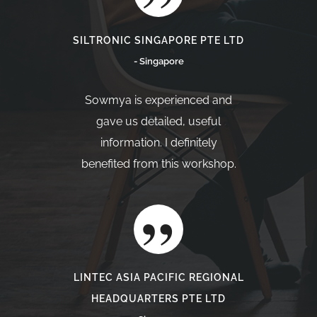
SILTRONIC SINGAPORE PTE LTD
- Singapore
Sowmya is experienced and
gave us detailed, useful
information. I definitely
benefited from this workshop.
LINTEC ASIA PACIFIC REGIONAL
HEADQUARTERS PTE LTD