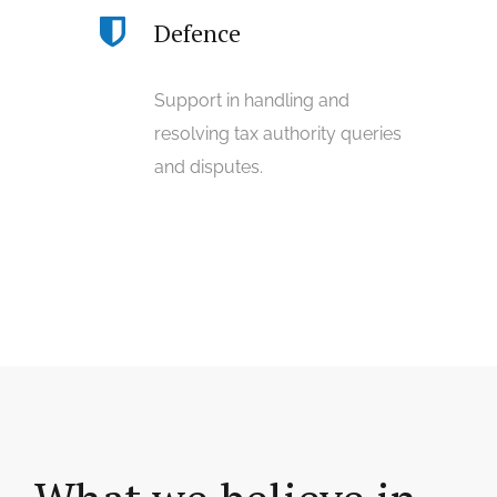
Defence
Support in handling and
resolving tax authority queries
and disputes.