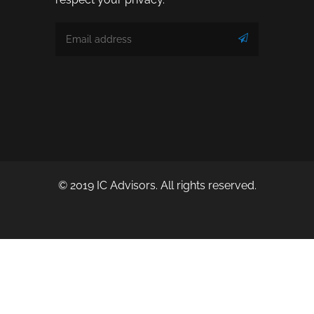
© 2019 IC Advisors. All rights reserved.