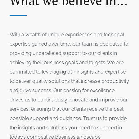
What we believe in...
With a wealth of unique experiences and technical
expertise gained over time, our team is dedicated to
providing unparalleled support to our clients in
achieving their business goals and targets. We are
committed to leveraging our insights and expertise
to deliver quality solutions that increase productivity
and drive success. Our passion for excellence
drives us to continuously innovate and improve our
services, ensuring that our clients receive the best
possible support and guidance. Trust us to provide
the insights and solutions you need to succeed in
today’s competitive business landscape.