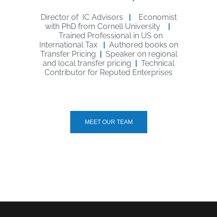
Director of IC Advisors
|
Economist
with PhD from Cornell University
|
Trained Professional in US on
International Tax
|
Authored books on
Transfer Pricing
|
Speaker on regional
and local transfer pricing
|
Technical
Contributor for Reputed Enterprises
MEET OUR TEAM