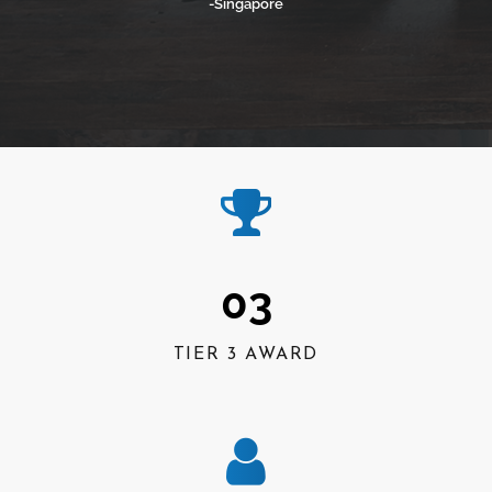
-Singapore
03
TIER 3 AWARD