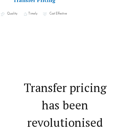
Transfer Pricing
Quality
Timely
Cost Effective
Transfer pricing
has been
revolutionised