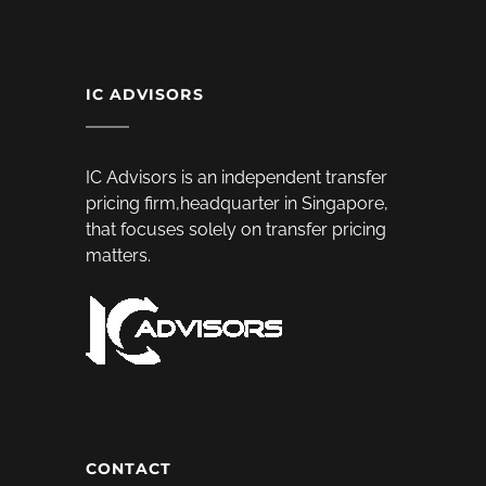
IC ADVISORS
IC Advisors is an independent transfer
pricing firm,headquarter in Singapore,
that focuses solely on transfer pricing
matters.
CONTACT