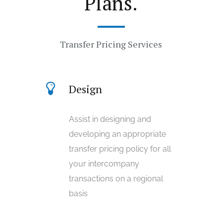
Plans.
Transfer Pricing Services
Design
Assist in designing and
developing an appropriate
transfer pricing policy for all
your intercompany
transactions on a regional
basis